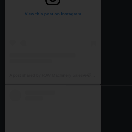
View this post on Instagram
A post shared by RJW Machinery Sales🚜🍃🌾 (@rjwmachinery)