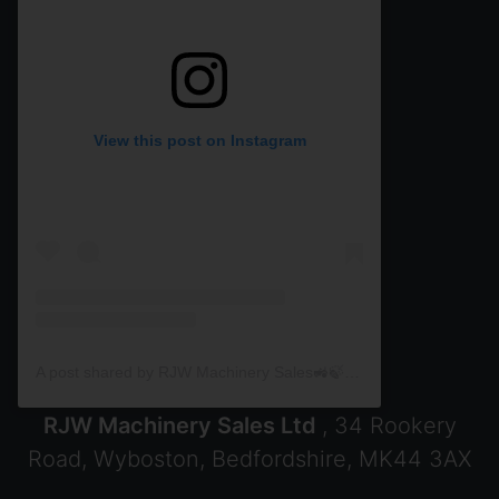
View this post on Instagram
A post shared by RJW Machinery Sales🚜🍃🌾 (@rjwmachinery)
RJW Machinery Sales Ltd
, 34 Rookery
Road, Wyboston, Bedfordshire, MK44 3AX