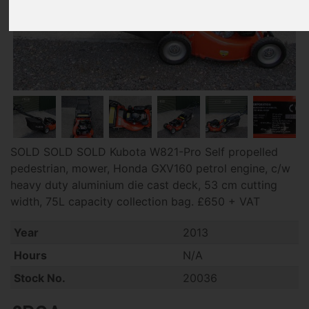
SOLD SOLD SOLD Kubota W821-Pro Self propelled
pedestrian, mower, Honda GXV160 petrol engine, c/w
heavy duty aluminium die cast deck, 53 cm cutting
width, 75L capacity collection bag. £650 + VAT
Year
2013
Hours
N/A
Stock No.
20036