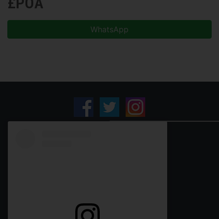
£POA
WhatsApp