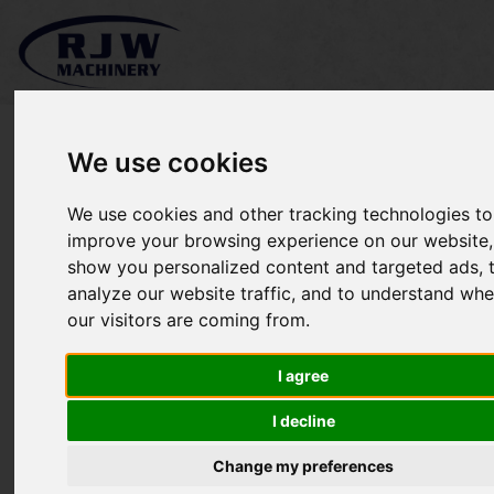
We use cookies
We use cookies and other tracking technologies to
*SOLD* Kubota W821-Pro
improve your browsing experience on our website,
show you personalized content and targeted ads, 
analyze our website traffic, and to understand whe
our visitors are coming from.
I agree
I decline
Change my preferences