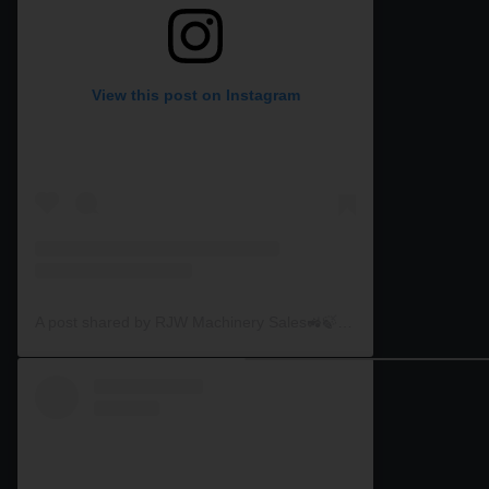
View this post on Instagram
A post shared by RJW Machinery Sales🚜🍃🌾 (@rjwmachinery)