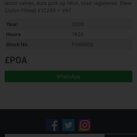
spool valves, auto pick up hitch, road registered. (New
Clutch Fitted) £17,250 + VAT
Year
2005
Hours
7626
Stock No.
P060008
£POA
WhatsApp