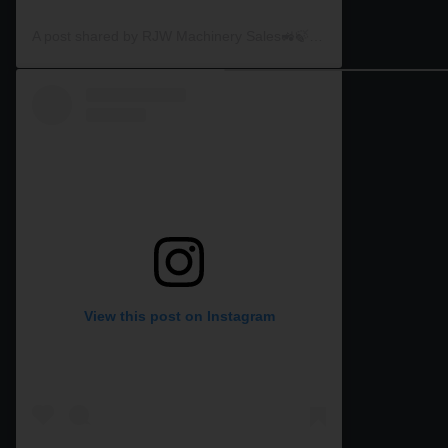
A post shared by RJW Machinery Sales🚜🍃🌾 (@rjwmachinery)
View this post on Instagram