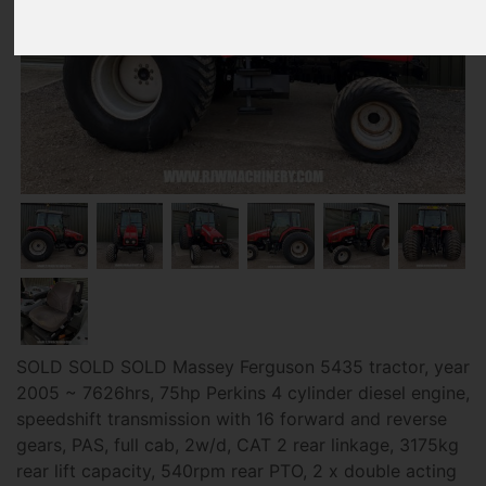
SOLD SOLD SOLD Massey Ferguson 5435 tractor, year
2005 ~ 7626hrs, 75hp Perkins 4 cylinder diesel engine,
speedshift transmission with 16 forward and reverse
gears, PAS, full cab, 2w/d, CAT 2 rear linkage, 3175kg
rear lift capacity, 540rpm rear PTO, 2 x double acting