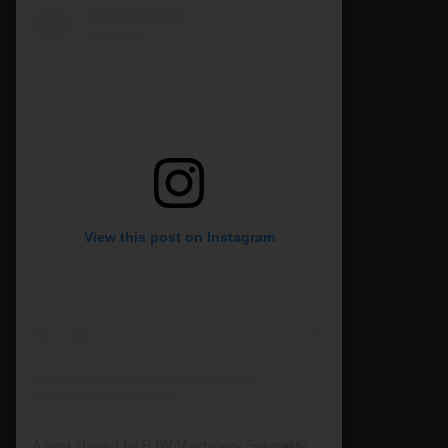
View this post on Instagram
A post shared by RJW Machinery Sales🚜🍃🌾 (@rjwmachinery)