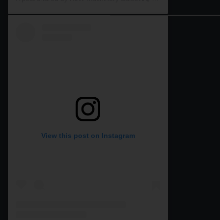
View this post on Instagram