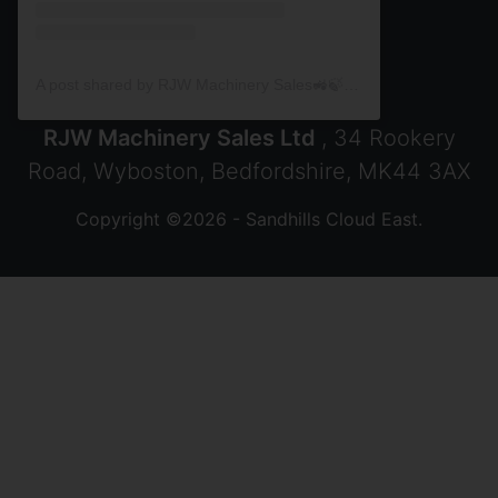
A post shared by RJW Machinery Sales🚜🍃🌾 (@rjwmachinery)
RJW Machinery Sales Ltd
, 34 Rookery
Road, Wyboston, Bedfordshire, MK44 3AX
Copyright ©2026 - Sandhills Cloud East.