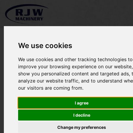
We use cookies
We use cookies and other tracking technologies to
SOLD Massey Ferguson
improve your browsing experience on our website,
show you personalized content and targeted ads, 
5435
analyze our website traffic, and to understand whe
our visitors are coming from.
I agree
I decline
Change my preferences