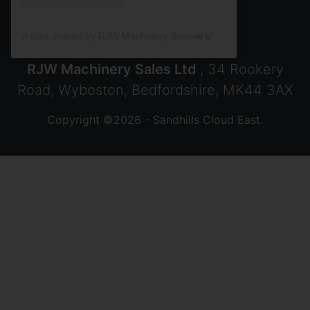
A post shared by RJW Machinery Sales🚜🍃🌾 (@rjwmachinery)
RJW Machinery Sales Ltd
, 34 Rookery
Road, Wyboston, Bedfordshire, MK44 3AX
Copyright ©2026 - Sandhills Cloud East.