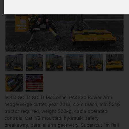
SOLD SOLD SOLD McConnel PA4330 Power Arm
hedge/verge cutter, year 2013, 4.3m reach, min 55hp
tractor required, weight 523kg, cable operated
controls, Cat 1/2 mounted, hydraulic safety
breakaway, parallel arm geometry, Super-cut 1m flail