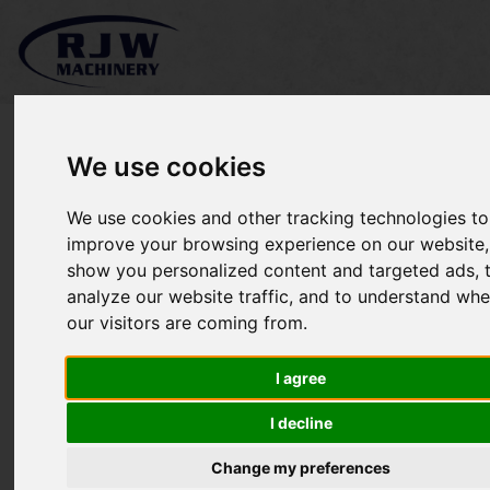
We use cookies
We use cookies and other tracking technologies to
*SOLD* McConnel PA4330
improve your browsing experience on our website,
show you personalized content and targeted ads, 
Power Arm
analyze our website traffic, and to understand whe
our visitors are coming from.
I agree
I decline
Change my preferences