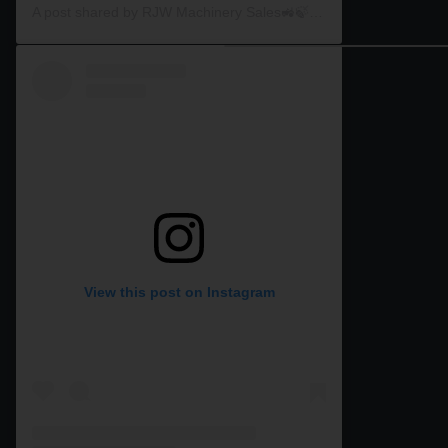
A post shared by RJW Machinery Sales🚜🍃🌾 (@rjwmachinery)
View this post on Instagram