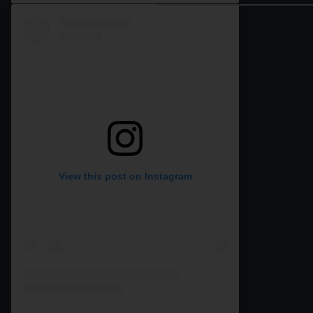
View this post on Instagram