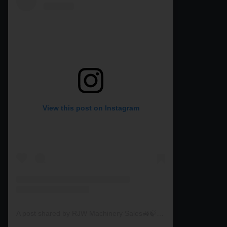
View this post on Instagram
A post shared by RJW Machinery Sales🚜🍃🌾 (@rjwmachinery)