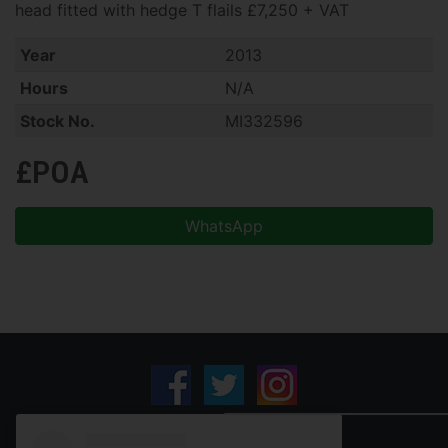
head fitted with hedge T flails £7,250 + VAT
Year
2013
Hours
N/A
Stock No.
MI332596
£POA
WhatsApp