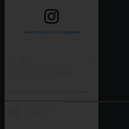
View this post on Instagram
A post shared by RJW Machinery Sales🚜🍃🌾 (@rjwmachinery)