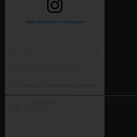
View this post on Instagram
A post shared by RJW Machinery Sales🚜🍃🌾 (@rjwmachinery)