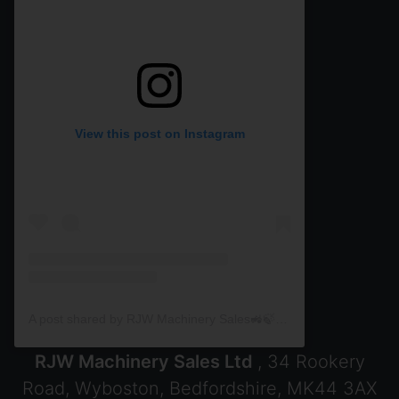
View this post on Instagram
A post shared by RJW Machinery Sales🚜🍃🌾 (@rjwmachinery)
RJW Machinery Sales Ltd
, 34 Rookery
Road, Wyboston, Bedfordshire, MK44 3AX