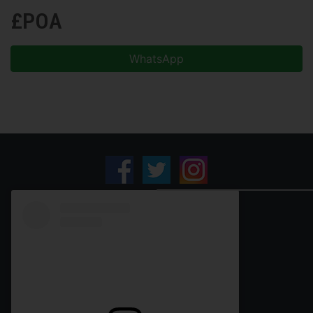
£POA
WhatsApp