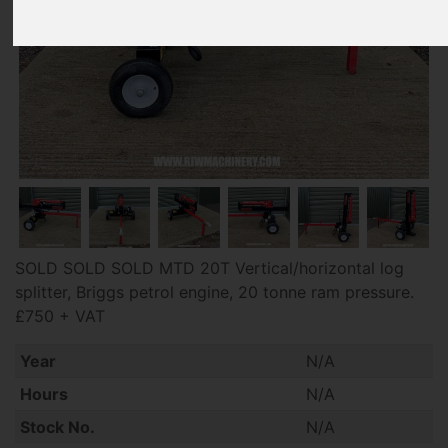
SOLD SOLD SOLD MTD 20T Vertical/horizontal log
splitter, Briggs petrol engine, 20 tonne ram pressure.
£750 + VAT
Year
N/A
Hours
N/A
Stock No.
N/A