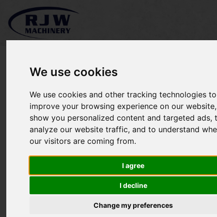
We use cookies
We use cookies and other tracking technologies to
*SOLD* MTD 20T Log
improve your browsing experience on our website,
show you personalized content and targeted ads, 
Splitter
analyze our website traffic, and to understand whe
our visitors are coming from.
I agree
I decline
Change my preferences