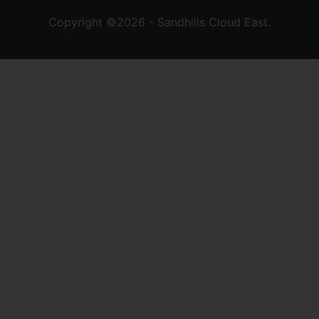
Copyright ©2026 - Sandhills Cloud East.