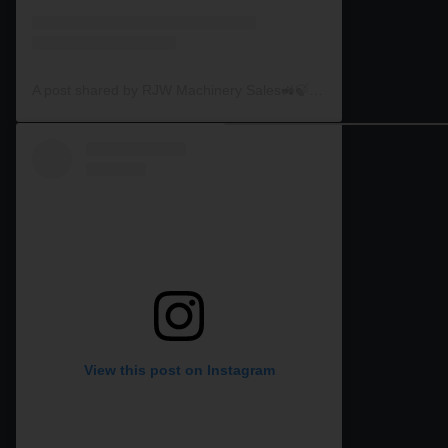
A post shared by RJW Machinery Sales🚜🍃🌾 (@rjwmachinery)
View this post on Instagram