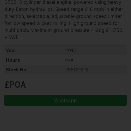
D722, 3 cylinder diesel engine, powered using heavy
duty Eaton hydraulics. Speed range 0-8 mph in either
direction, selectable, adjustable ground speed limiter
for low speed wicket rolling, High ground speed for
multi pitch. Maximum ground pressure 412kg £11,750
+ VAT
Year
2015
Hours
N/A
Stock No.
788CO21K
£POA
WhatsApp