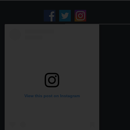
View this post on Instagram