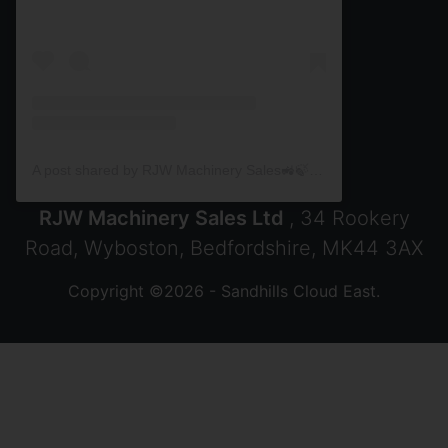
A post shared by RJW Machinery Sales🚜🍃🌾 (@rjwmachinery)
RJW Machinery Sales Ltd
, 34 Rookery
Road, Wyboston, Bedfordshire, MK44 3AX
Copyright ©2026 - Sandhills Cloud East.