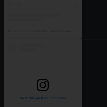
A post shared by RJW Machinery Sales🚜🍃🌾 (@rjwmachinery)
View this post on Instagram