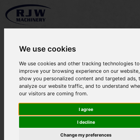
We use cookies
*SOLD* Poweroll County
We use cookies and other tracking technologies to
improve your browsing experience on our website,
cricket pitch roller
show you personalized content and targeted ads, 
analyze our website traffic, and to understand whe
our visitors are coming from.
I agree
I decline
Change my preferences