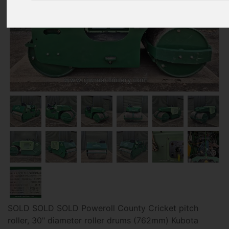
SOLD SOLD SOLD Poweroll County Cricket pitch
roller, 30" diameter roller drums (762mm) Kubota