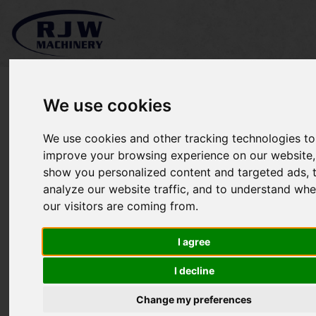
We use cookies
We use cookies and other tracking technologies to
*SOLD* Sitrex SM/180
improve your browsing experience on our website,
show you personalized content and targeted ads, 
finishing mower
analyze our website traffic, and to understand whe
our visitors are coming from.
I agree
I decline
Change my preferences