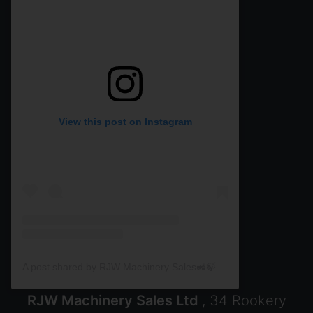
View this post on Instagram
A post shared by RJW Machinery Sales🚜🍃🌾 (@rjwmachinery)
RJW Machinery Sales Ltd
, 34 Rookery