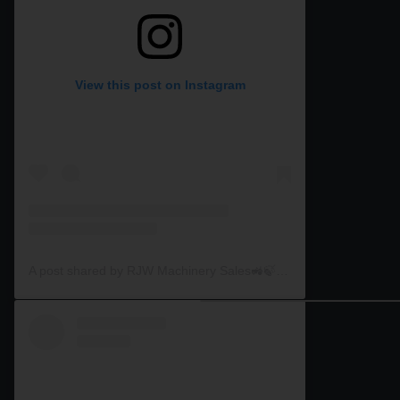
View this post on Instagram
A post shared by RJW Machinery Sales🚜🍃🌾 (@rjwmachinery)