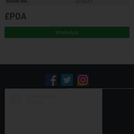
Stock No.
273227
£POA
WhatsApp