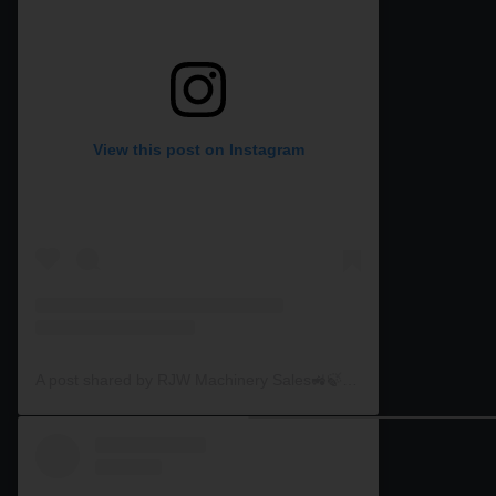
View this post on Instagram
A post shared by RJW Machinery Sales🚜🍃🌾 (@rjwmachinery)