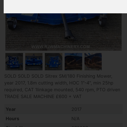
SOLD SOLD SOLD Sitrex SM/180 Finishing Mower,
year 2017, 1.8m cutting width, HOC 1"-4", min 25hp
required, CAT 1linkage mounted, 540 rpm, PTO driven
TRADE SALE MACHINE £600 + VAT
Year
2017
Hours
N/A