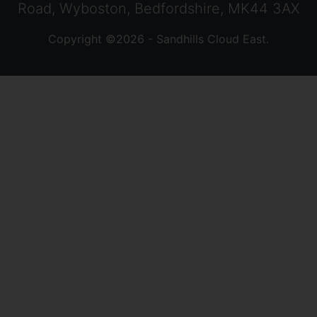
Road, Wyboston, Bedfordshire, MK44 3AX
Copyright ©2026 - Sandhills Cloud East.