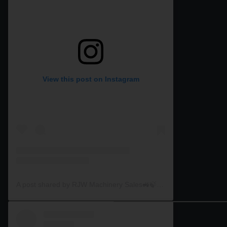
View this post on Instagram
A post shared by RJW Machinery Sales🚜🍃🌾 (@rjwmachinery)