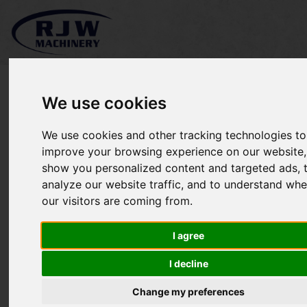
We use cookies
We use cookies and other tracking technologies to
*SOLD* Spring Tine
improve your browsing experience on our website,
show you personalized content and targeted ads, 
Harrow
analyze our website traffic, and to understand whe
our visitors are coming from.
I agree
I decline
Change my preferences