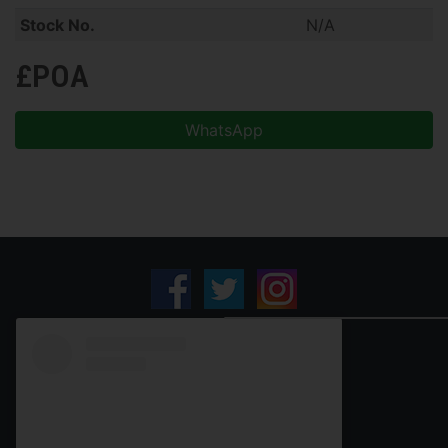
Stock No.
N/A
£POA
WhatsApp