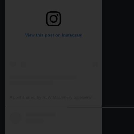
View this post on Instagram
A post shared by RJW Machinery Sales🚜🍃🌾 (@rjwmachinery)