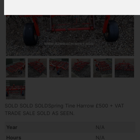
SOLD SOLD SOLDSpring Tine Harrow £500 + VAT
TRADE SALE SOLD AS SEEN.
Year
N/A
Hours
N/A