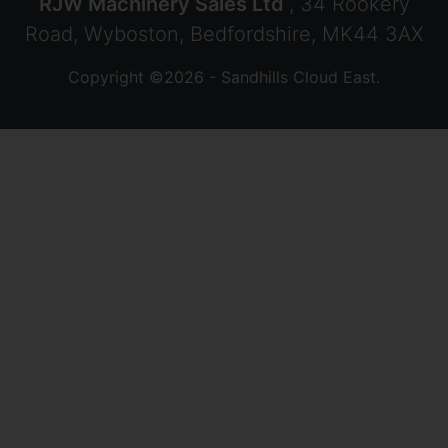
RJW Machinery Sales Ltd
, 34 Rookery
Road, Wyboston, Bedfordshire, MK44 3AX
Copyright ©2026 - Sandhills Cloud East.