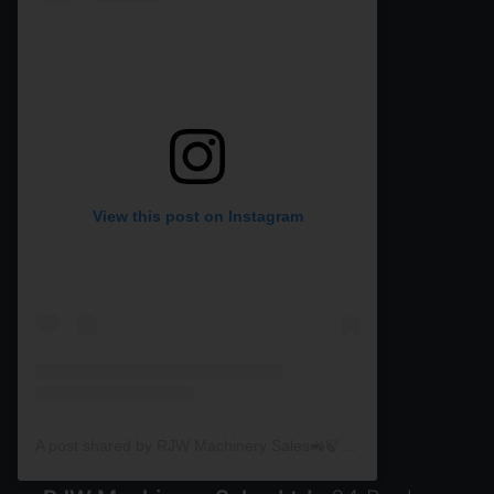
View this post on Instagram
A post shared by RJW Machinery Sales🚜🍃🌾 (@rjwmachinery)