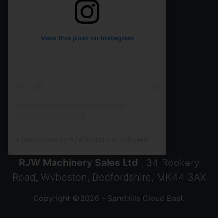
View this post on Instagram
A post shared by RJW Machinery Sales🚜🍃🌾 (@rjwmachinery)
RJW Machinery Sales Ltd
, 34 Rookery
Road, Wyboston, Bedfordshire, MK44 3AX
Copyright ©2026 - Sandhills Cloud East.