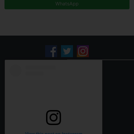
WhatsApp
View this post on Instagram