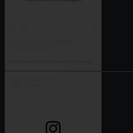
A post shared by RJW Machinery Sales🚜🍃🌾 (@rjwmachinery)