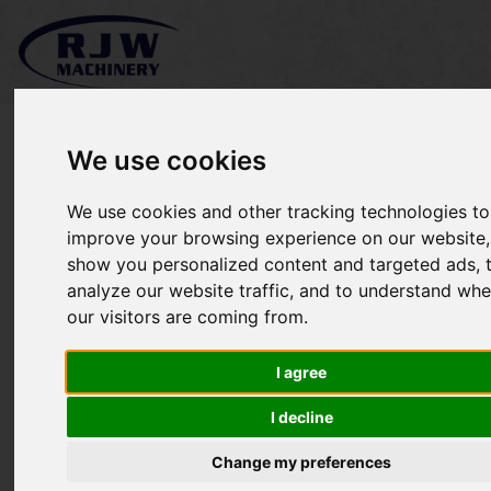
We use cookies
We use cookies and other tracking technologies to
*SOLD* Stihl FS131R
improve your browsing experience on our website,
show you personalized content and targeted ads, 
analyze our website traffic, and to understand whe
our visitors are coming from.
I agree
I decline
Change my preferences