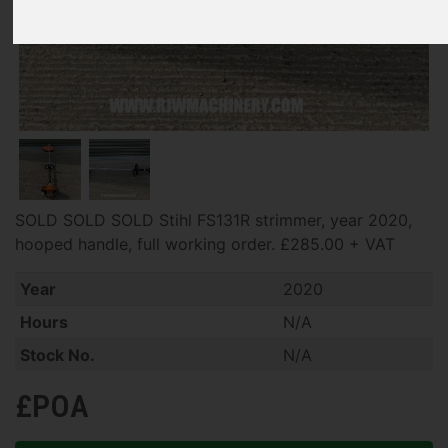
SOLD SOLD SOLD Stihl FS131R strimmer, year 2020,
hooped handle, full working order. £285.00 + VAT
Year
2020
Hours
N/A
Stock No.
N/A
£POA