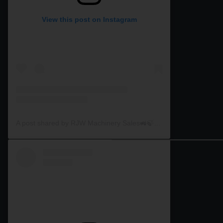
View this post on Instagram
A post shared by RJW Machinery Sales🚜🍃🌾 (@rjwmachinery)