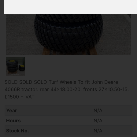
SOLD SOLD SOLD Turf Wheels To fit John Deere
4066R tractor. rear 44x18.00-20, fronts 27x10.50-15.
£1500 + VAT
Year
N/A
Hours
N/A
Stock No.
N/A