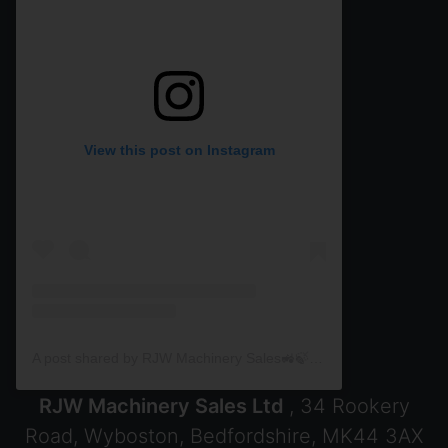
View this post on Instagram
A post shared by RJW Machinery Sales🚜🍃🌾 (@rjwmachinery)
RJW Machinery Sales Ltd
, 34 Rookery
Road, Wyboston, Bedfordshire, MK44 3AX