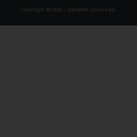
Copyright ©2026 - Sandhills Cloud East.