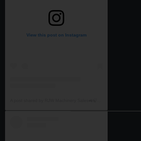
View this post on Instagram
A post shared by RJW Machinery Sales🚜🍃🌾 (@rjwmachinery)