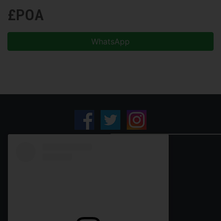
£POA
WhatsApp