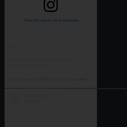
View this post on Instagram
A post shared by RJW Machinery Sales🚜🍃🌾 (@rjwmachinery)