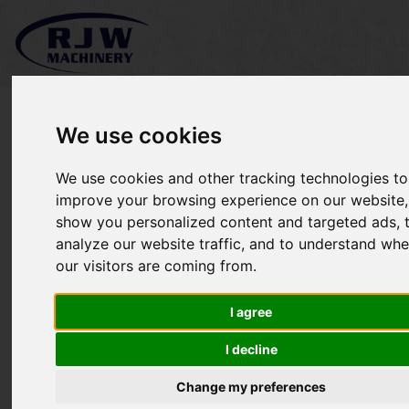
We use cookies
We use cookies and other tracking technologies to
*SOLD* Titan John Deere
improve your browsing experience on our website,
show you personalized content and targeted ads, 
4066R
analyze our website traffic, and to understand whe
our visitors are coming from.
I agree
I decline
Change my preferences