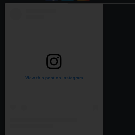
View this post on Instagram