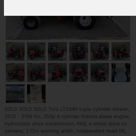
SOLD SOLD SOLD Toro LT3340 triple cylinder mower,
2013 - 3198 hrs, 35hp 4 cylinder Kubota diesel engine,
hydrostatic drive transmission, PAS, 4 wheel drive on
demand, 2.12m working width, independant head lift,