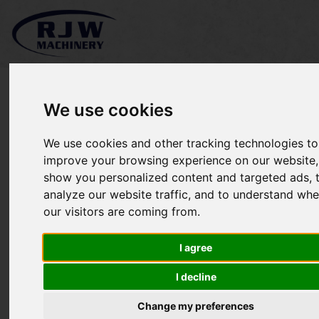
We use cookies
We use cookies and other tracking technologies to
*SOLD* Toro LT3340
improve your browsing experience on our website,
show you personalized content and targeted ads, 
analyze our website traffic, and to understand whe
our visitors are coming from.
I agree
I decline
Change my preferences