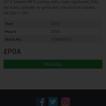
10" 6 bladed MK3 cutting units, road registered, fully
serviced, cylinder re-grind and new bottom blades.
£8,500 + VAT
Year
2013
Hours
3198
Stock No.
313000055
£POA
WhatsApp