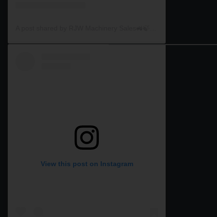
A post shared by RJW Machinery Sales🚜🍃🌾 (@rjwmachinery)
View this post on Instagram