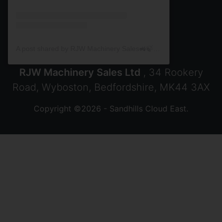
A post shared by RJW Machinery Sales🚜🍃🌾 (@rjwmachinery)
RJW Machinery Sales Ltd
, 34 Rookery
Road, Wyboston, Bedfordshire, MK44 3AX
Copyright ©2026 - Sandhills Cloud East.