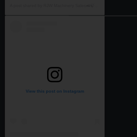
A post shared by RJW Machinery Sales🚜🍃🌾 (@rjwmachinery)
View this post on Instagram