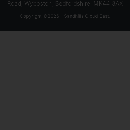
Road, Wyboston, Bedfordshire, MK44 3AX
Copyright ©2026 - Sandhills Cloud East.