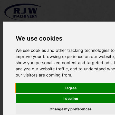
We use cookies
We use cookies and other tracking technologies to
*SOLD* Wiedenmann
improve your browsing experience on our website,
show you personalized content and targeted ads, 
Terra Spike GXi8 HD
analyze our website traffic, and to understand whe
our visitors are coming from.
I agree
I decline
Change my preferences