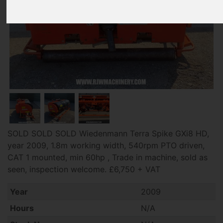
SOLD SOLD SOLD Wiedenmann Terra Spike GXi8 HD,
year 2009, 1.8m working width, 540rpm PTO driven,
CAT 1 mounted, min 60hp , Trade in machine, sold as
seen, inspection welcome. £6,750 + VAT
Year
2009
Hours
N/A