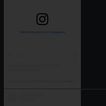
View this post on Instagram
A post shared by RJW Machinery Sales🚜🍃🌾 (@rjwmachinery)