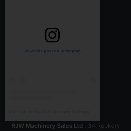
View this post on Instagram
A post shared by RJW Machinery Sales🚜🍃🌾 (@rjwmachinery)
RJW Machinery Sales Ltd
, 34 Rookery