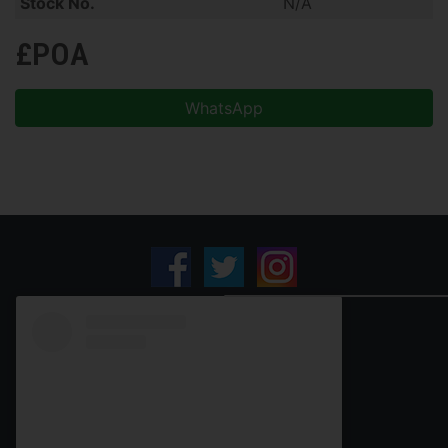
Stock No.
N/A
£POA
WhatsApp