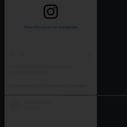
View this post on Instagram
A post shared by RJW Machinery Sales🚜🍃🌾 (@rjwmachinery)