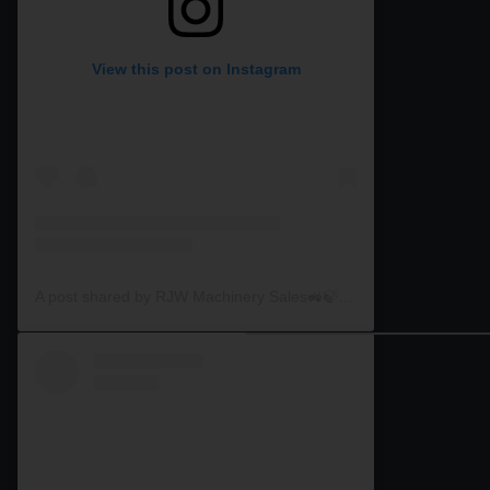
View this post on Instagram
A post shared by RJW Machinery Sales🚜🍃🌾 (@rjwmachinery)