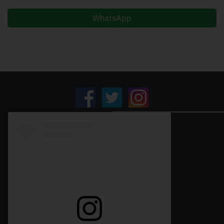
WhatsApp