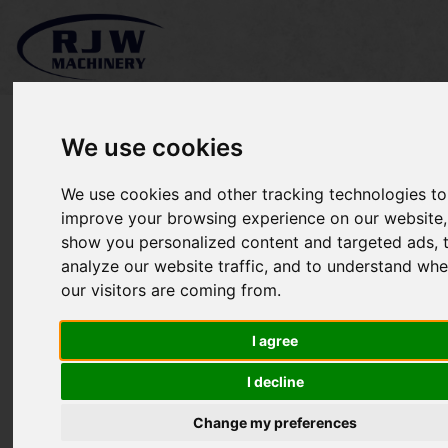
We use cookies
We use cookies and other tracking technologies to
*SOLD* Wright Sport 1 36"
improve your browsing experience on our website,
show you personalized content and targeted ads, 
analyze our website traffic, and to understand whe
our visitors are coming from.
I agree
I decline
Change my preferences