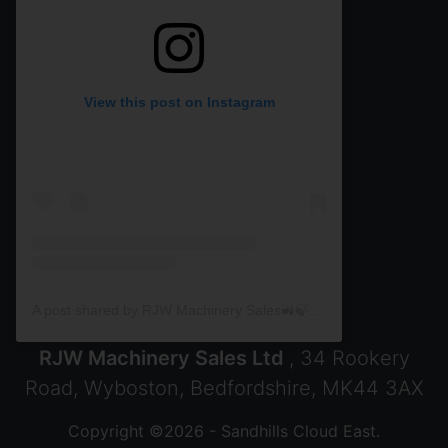
View this post on Instagram
A post shared by RJW Machinery Sales🚜🍃🌾 (@rjwmachinery)
RJW Machinery Sales Ltd
, 34 Rookery
Road, Wyboston, Bedfordshire, MK44 3AX
Copyright ©2026 - Sandhills Cloud East.