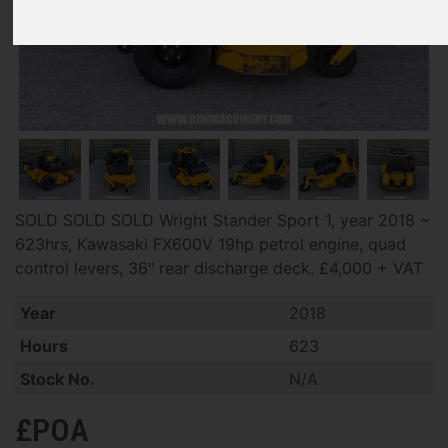
SOLD SOLD SOLD Wright Stander Sport 1, year 2018 ~
623hrs, Kawasaki FX600V 19hp petrol engine, quad
control levers, 36" rear discharge deck. £4,000 + VAT
Year
2018
Hours
623
Stock No.
N/A
£POA