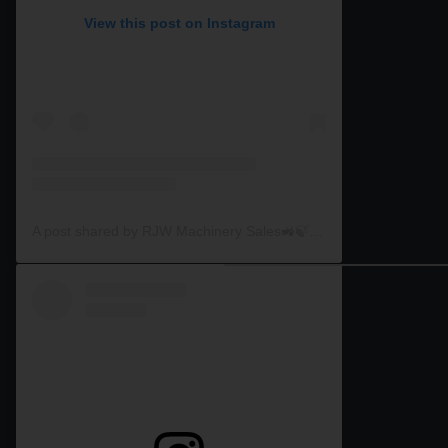
View this post on Instagram
A post shared by RJW Machinery Sales🚜🍃🌾 (@rjwmachinery)