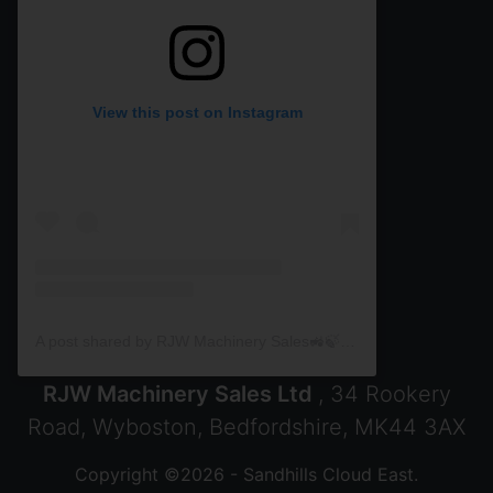
View this post on Instagram
A post shared by RJW Machinery Sales🚜🍃🌾 (@rjwmachinery)
RJW Machinery Sales Ltd
, 34 Rookery
Road, Wyboston, Bedfordshire, MK44 3AX
Copyright ©2026 - Sandhills Cloud East.