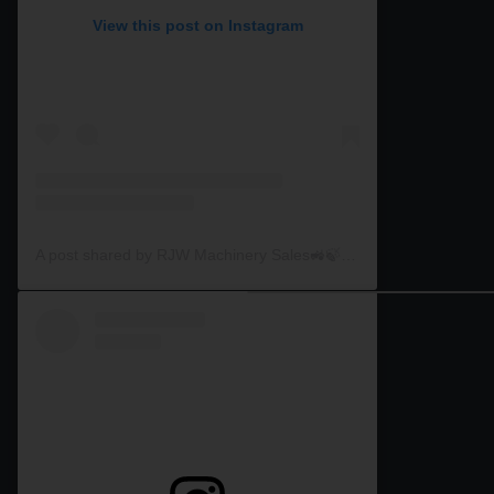
View this post on Instagram
A post shared by RJW Machinery Sales🚜🍃🌾 (@rjwmachinery)