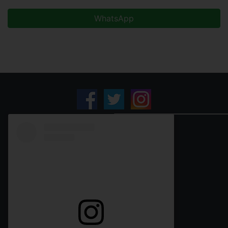
WhatsApp