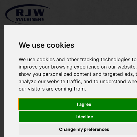
We use cookies
We use cookies and other tracking technologies to
Stihl BR 430 SOLD
improve your browsing experience on our website,
show you personalized content and targeted ads, 
analyze our website traffic, and to understand whe
our visitors are coming from.
I agree
I decline
Change my preferences