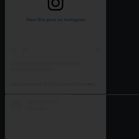
View this post on Instagram
A post shared by RJW Machinery Sales🚜🍃🌾 (@rjwmachinery)