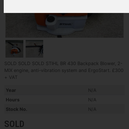
SOLD SOLD SOLD STIHL BR 430 Backpack Blower, 2-
MIX engine, anti-vibration system and ErgoStart. £300
+ VAT
Year
N/A
Hours
N/A
Stock No.
N/A
SOLD