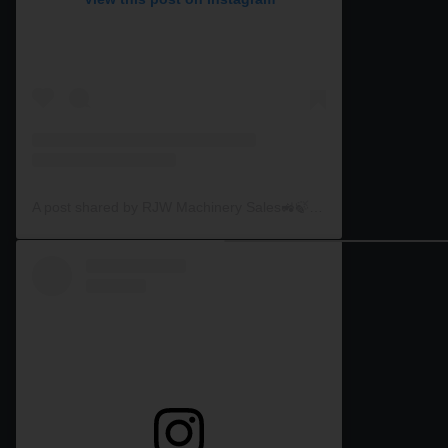
A post shared by RJW Machinery Sales🚜🍃🌾 (@rjwmachinery)