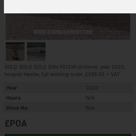
SOLD SOLD SOLD Stihl FS131R strimmer, year 2020,
hooped handle, full working order. £285.00 + VAT
Year
2020
Hours
N/A
Stock No.
N/A
£POA