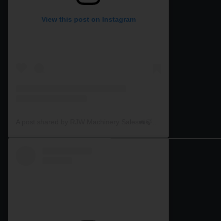
View this post on Instagram
A post shared by RJW Machinery Sales🚜🍃🌾 (@rjwmachinery)