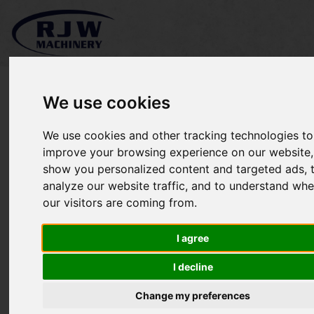
We use cookies
We use cookies and other tracking technologies to
*SOLD* Stihl FS131R
improve your browsing experience on our website,
show you personalized content and targeted ads, 
analyze our website traffic, and to understand whe
our visitors are coming from.
I agree
I decline
Change my preferences