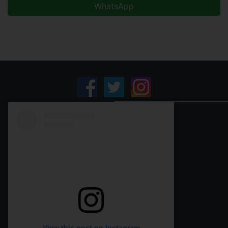
WhatsApp
View this post on Instagram