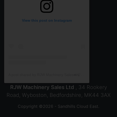
View this post on Instagram
A post shared by RJW Machinery Sales🚜🍃🌾 (@rjwmachinery)
RJW Machinery Sales Ltd
, 34 Rookery
Road, Wyboston, Bedfordshire, MK44 3AX
Copyright ©2026 - Sandhills Cloud East.