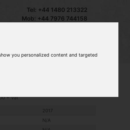
Tel:
+44 1480 213322
Mob:
+44 7976 744158
Email:
sales@groundcaretrader.com
s
Contact
Your Basket
 show you personalized content and targeted
3 adjustable long reach chainsaw, year
300 + Vat
2017
N/A
N/A