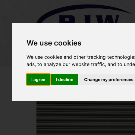
We use cookies
Home
Stock
Sold Items
We use cookies and other tracking technologie
ads, to analyze our website traffic, and to und
I agree
I decline
Change my preferences