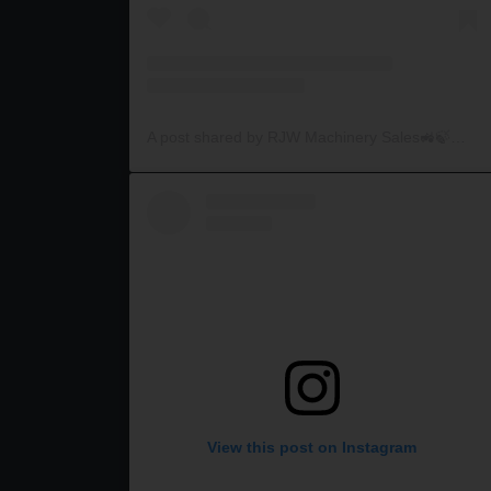
A post shared by RJW Machinery Sales🚜🍃🌾 (@rjwmachinery)
View this post on Instagram