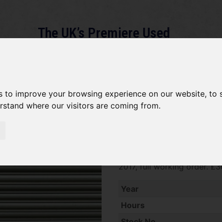
The UK’s Premiere Used
Machinery Dealer
About
Services
Gallery
News
Term
s to improve your browsing experience on our website, to
erstand where our visitors are coming from.
Stihl HT133 SOLD
SOLD SOLD SOLD Stihl HT13
2017, full working order. £
Year
Hours
Stock No.