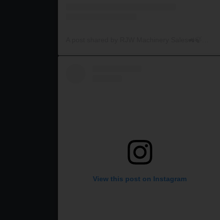
A post shared by RJW Machinery Sales🚜🍃🌾 (@rjwmachinery)
View this post on Instagram