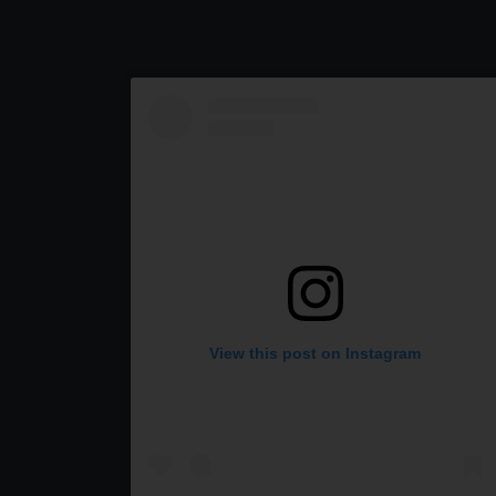
View this post on Instagram