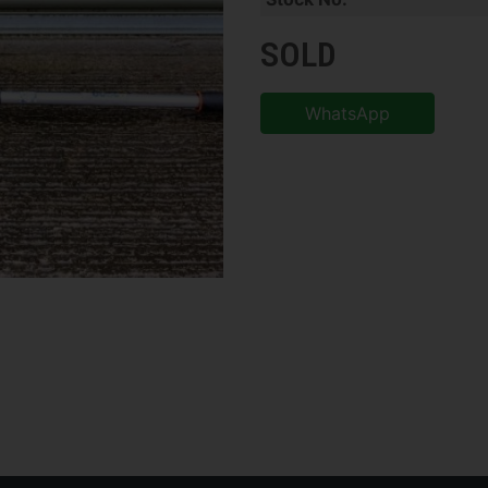
SOLD
WhatsApp