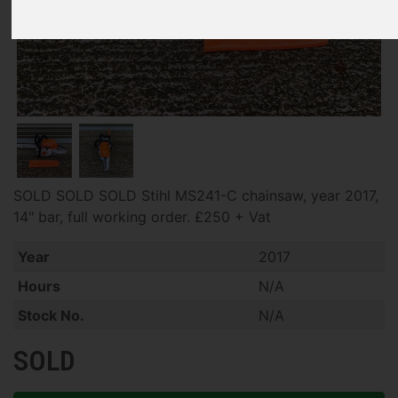
SOLD SOLD SOLD Stihl MS241-C chainsaw, year 2017,
14" bar, full working order. £250 + Vat
Year
2017
Hours
N/A
Stock No.
N/A
SOLD