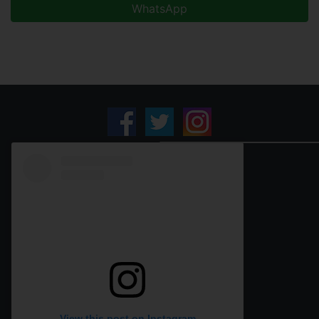
WhatsApp
View this post on Instagram