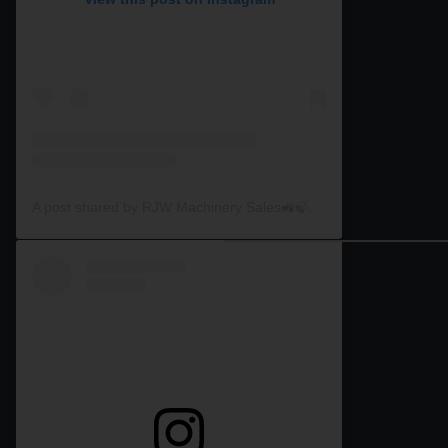
A post shared by RJW Machinery Sales🚜🍃🌾 (@rjwmachinery)