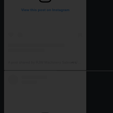
View this post on Instagram
A post shared by RJW Machinery Sales🚜🍃🌾 (@rjwmachinery)