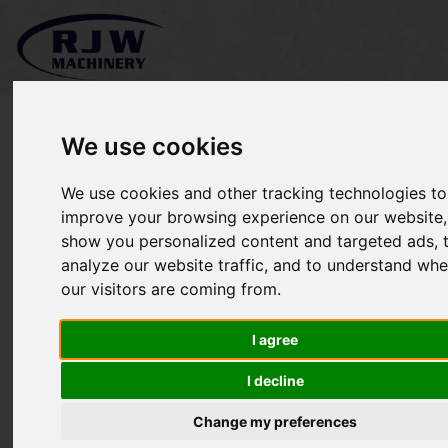
We use cookies
We use cookies and other tracking technologies to
Stihl MS241-C SOLD
improve your browsing experience on our website,
show you personalized content and targeted ads, 
analyze our website traffic, and to understand whe
our visitors are coming from.
I agree
I decline
Change my preferences