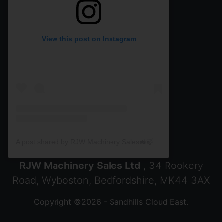
View this post on Instagram
A post shared by RJW Machinery Sales🚜🍃🌾 (@rjwmachinery)
RJW Machinery Sales Ltd
, 34 Rookery
Road, Wyboston, Bedfordshire, MK44 3AX
Copyright ©2026 - Sandhills Cloud East.