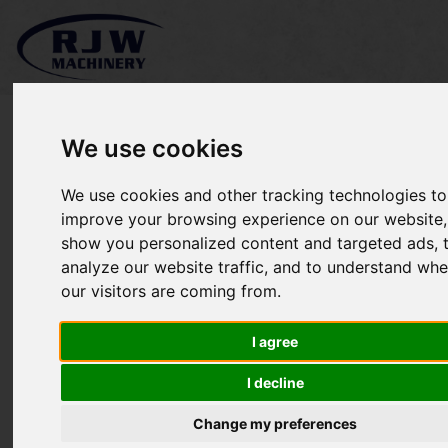
We use cookies
We use cookies and other tracking technologies to
Terra-vac Stud40 SOLD
improve your browsing experience on our website,
show you personalized content and targeted ads, 
analyze our website traffic, and to understand whe
our visitors are coming from.
I agree
I decline
Change my preferences