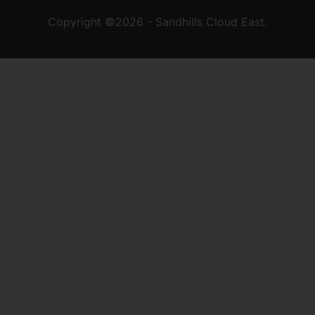
Copyright ©2026 - Sandhills Cloud East.