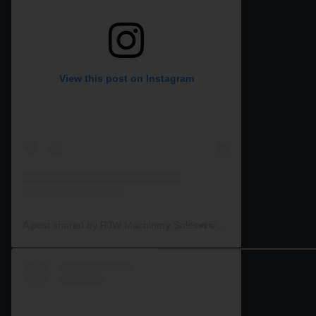
View this post on Instagram
A post shared by RJW Machinery Sales🚜🍃🌾 (@rjwmachinery)