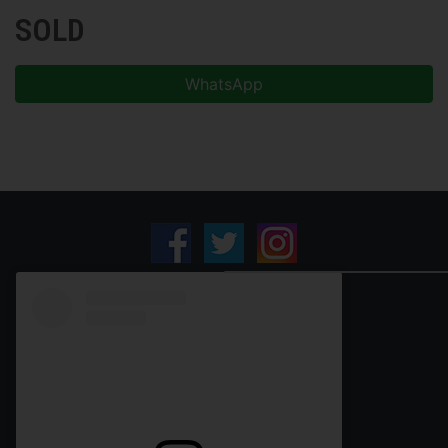
SOLD
WhatsApp