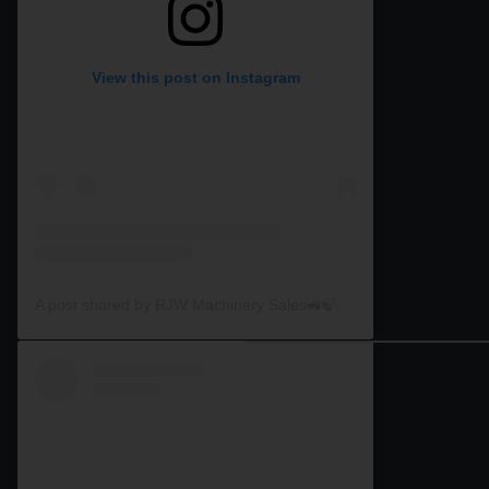
View this post on Instagram
A post shared by RJW Machinery Sales🚜🍃🌾 (@rjwmachinery)