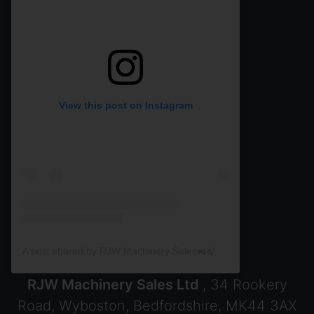
View this post on Instagram
A post shared by RJW Machinery Sales🚜🍃🌾 (@rjwmachinery)
RJW Machinery Sales Ltd
, 34 Rookery
Road, Wyboston, Bedfordshire, MK44 3AX