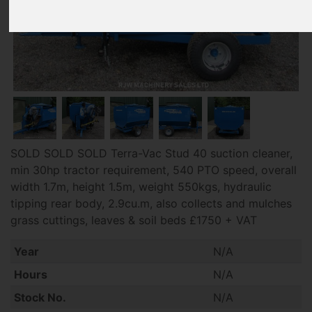
SOLD SOLD SOLD Terra-Vac Stud 40 suction cleaner,
min 30hp tractor requirement, 540 PTO speed, overall
width 1.7m, height 1.5m, weight 550kgs, hydraulic
tipping rear body, 2.9cu.m, also collects and mulches
grass cuttings, leaves & soil beds £1750 + VAT
Year
N/A
Hours
N/A
Stock No.
N/A