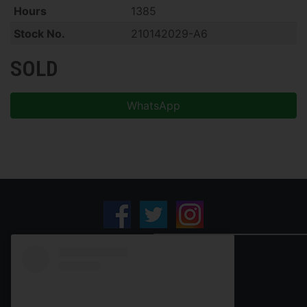
Hours
1385
Stock No.
210142029-A6
SOLD
WhatsApp