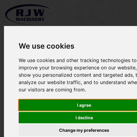
We use cookies
We use cookies and other tracking technologies to
Timberwolf TW150VTR
improve your browsing experience on our website,
show you personalized content and targeted ads, 
SOLD
analyze our website traffic, and to understand whe
our visitors are coming from.
I agree
I decline
Change my preferences