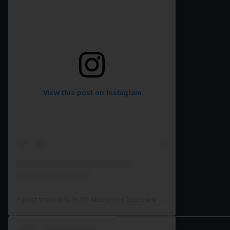
View this post on Instagram
A post shared by RJW Machinery Sales🚜🍃🌾 (@rjwmachinery)