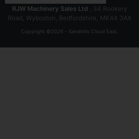
RJW Machinery Sales Ltd
, 34 Rookery
Road, Wyboston, Bedfordshire, MK44 3AX
Copyright ©2026 - Sandhills Cloud East.