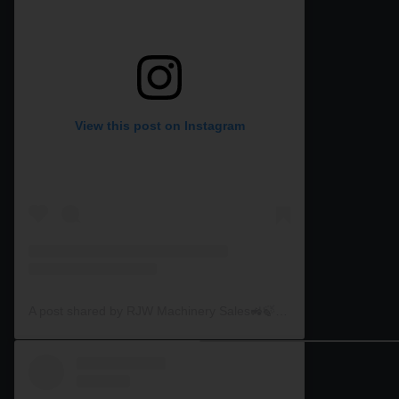
View this post on Instagram
A post shared by RJW Machinery Sales🚜🍃🌾 (@rjwmachinery)