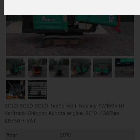
SOLD SOLD SOLD Timberwolf Treeline TW150VTR
Varitrack Chipper, Kubota engine, 2010 -1385hrs
£8750 + VAT
Year
2010