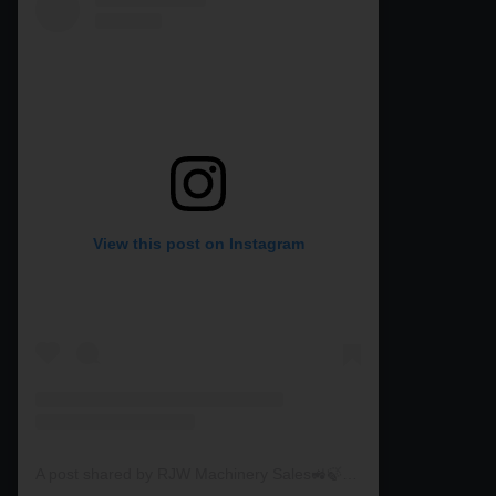
View this post on Instagram
A post shared by RJW Machinery Sales🚜🍃🌾 (@rjwmachinery)