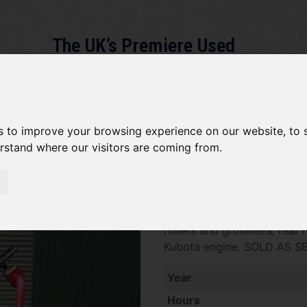
The UK’s Premiere Used
Machinery Dealer
About
Services
Gallery
News
Term
s to improve your browsing experience on our website, to
erstand where our visitors are coming from.
Toro 3250 SOLD
SOLD SOLD SOLD Toro 3250 
rollers and groomers, rear r
Kubota engine. SOLD AS S
Year
Hours