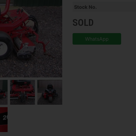
Stock No.
SOLD
WhatsApp