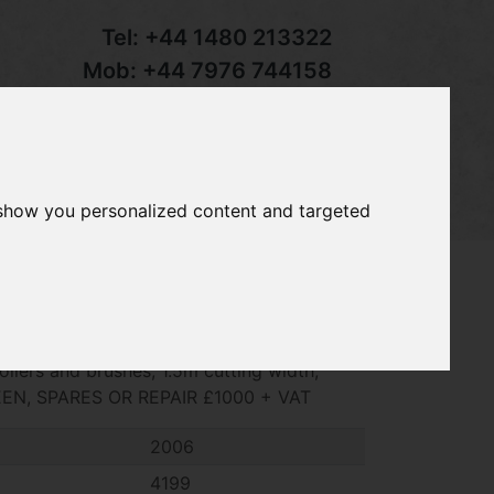
Tel:
+44 1480 213322
Mob:
+44 7976 744158
Email:
sales@groundcaretrader.com
s
Contact
Your Basket
 show you personalized content and targeted
cylinder mower, 11 blade cylinders, front
ollers and brushes, 1.5m cutting width,
EEN, SPARES OR REPAIR £1000 + VAT
2006
4199