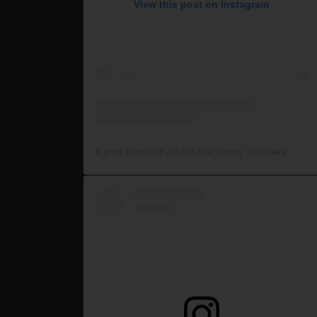
View this post on Instagram
A post shared by RJW Machinery Sales🚜🍃🌾 (@rjwmachinery)