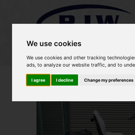
We use cookies
Home
Stock
Sold Items
We use cookies and other tracking technologie
ads, to analyze our website traffic, and to und
I agree
I decline
Change my preferences