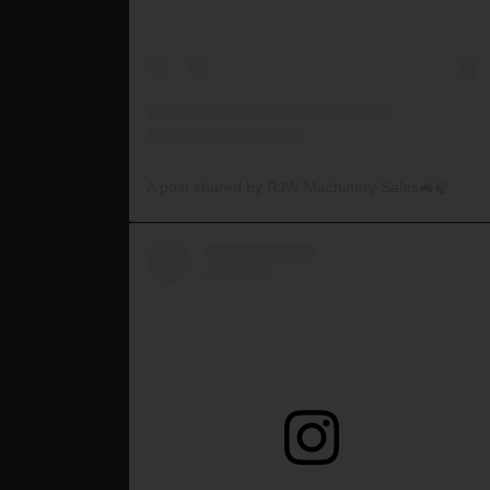
A post shared by RJW Machinery Sales🚜🍃🌾 (@rjwmachinery)