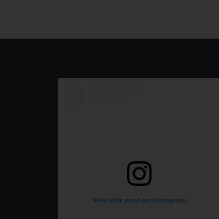
View this post on Instagram