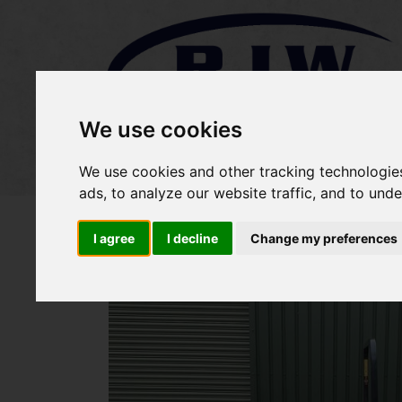
We use cookies
Home
Stock
Sold Items
We use cookies and other tracking technologie
ads, to analyze our website traffic, and to und
I agree
I decline
Change my preferences