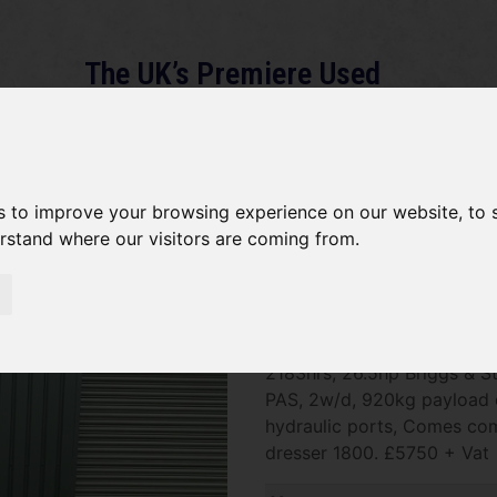
The UK’s Premiere Used
Machinery Dealer
About
Services
Gallery
News
Term
s to improve your browsing experience on our website, to
erstand where our visitors are coming from.
Toro Workman 3300-D SOLD
SOLD SOLD SOLD Toro Work
2183hrs, 26.5hp Briggs & S
PAS, 2w/d, 920kg payload c
hydraulic ports, Comes co
dresser 1800. £5750 + Vat