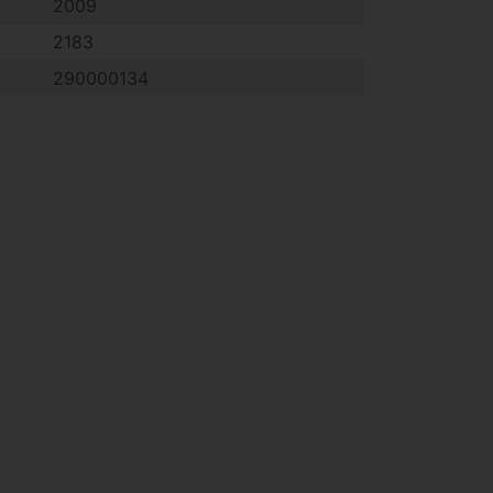
2009
2183
290000134