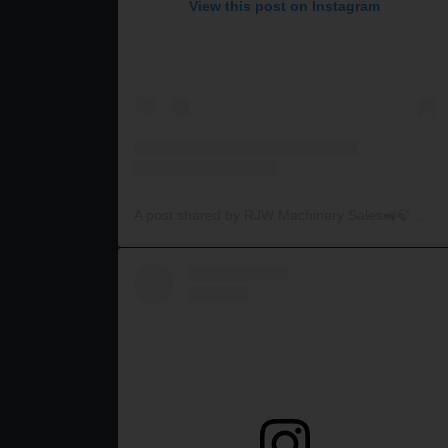
View this post on Instagram
A post shared by RJW Machinery Sales🚜🍃🌾 (@rjwmachinery)