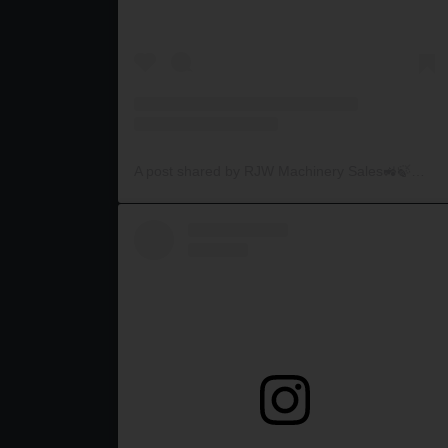
A post shared by RJW Machinery Sales🚜🍃🌾 (@rjwmachinery)