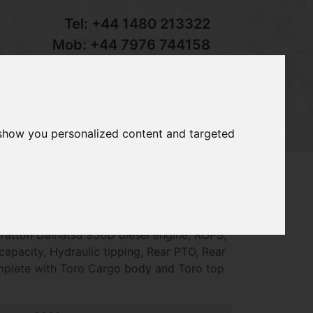
Tel:
+44 1480 213322
Mob:
+44 7976 744158
Email:
sales@groundcaretrader.com
s
Contact
Your Basket
 show you personalized content and targeted
man 3300-D Utility Vehicle, year 2009 ~
tratton Daihatsu 950D diesel engine, ROPS,
apacity, Hydraulic tipping, Rear PTO, Rear
mplete with Toro Cargo body and Toro top