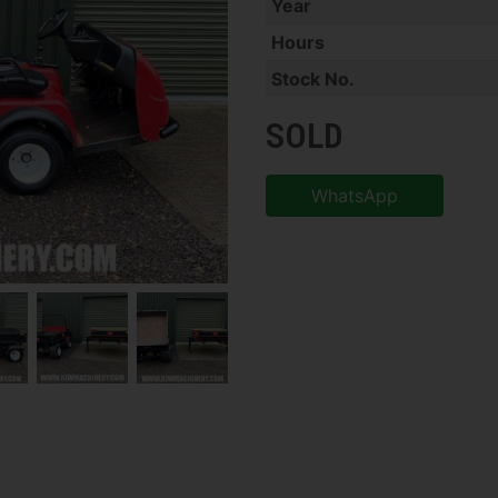
Year
Hours
Stock No.
SOLD
WhatsApp