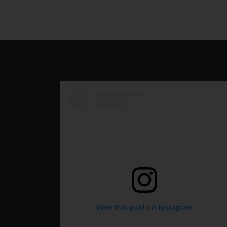
View this post on Instagram