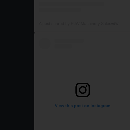
A post shared by RJW Machinery Sales🚜🍃🌾 (@rjwmachinery)
View this post on Instagram