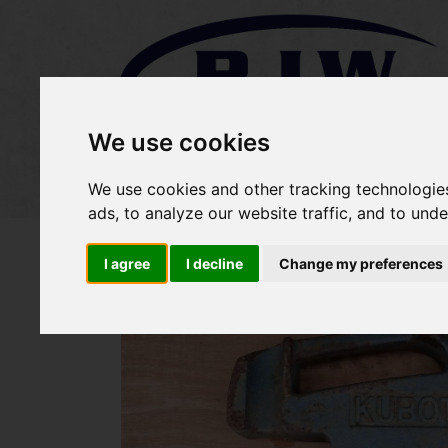
We use cookies
Home
Stock
Sold Items
We use cookies and other tracking technologie
ads, to analyze our website traffic, and to und
I agree
I decline
Change my preferences