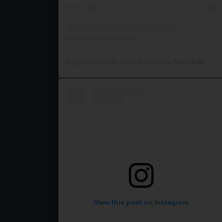
A post shared by RJW Machinery Sales🚜🍃🌾 (@rjwmachinery)
View this post on Instagram