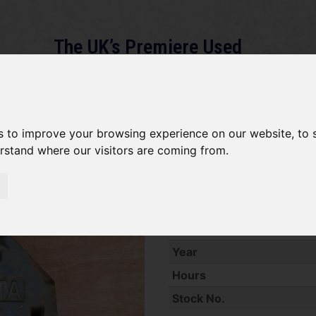
The UK’s Premiere Used
Machinery Dealer
About
Services
Gallery
News
Term
s to improve your browsing experience on our website, to
erstand where our visitors are coming from.
Weight Kubota 25kg
Used Kubota 25kg Compact 
Year
Hours
Stock No.