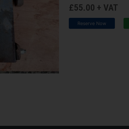
£55.00 + VAT
Reserve Now