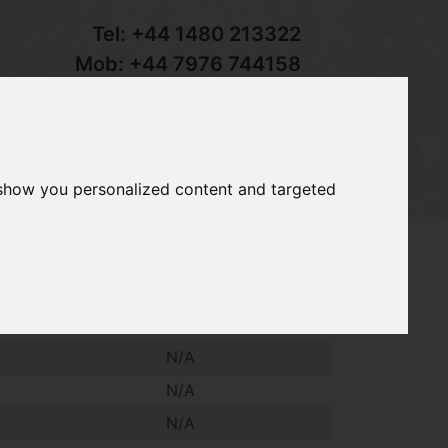
Tel:
+44 1480 213322
Mob:
+44 7976 744158
Email:
sales@groundcaretrader.com
s
Contact
Your Basket
 show you personalized content and targeted
tractor weight. £55.00 + VAT each
N/A
N/A
N/A