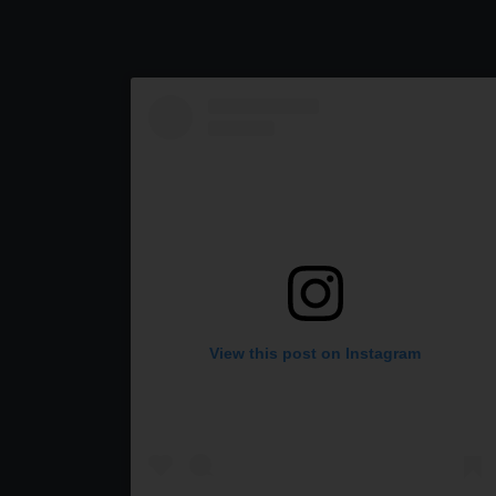
View this post on Instagram