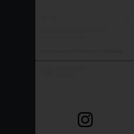
A post shared by RJW Machinery Sales🚜🍃🌾 (@rjwmachinery)