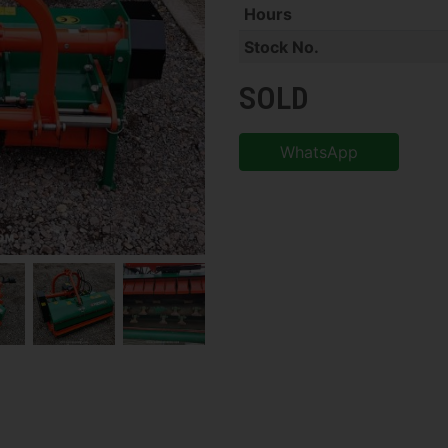
Hours
Stock No.
SOLD
WhatsApp