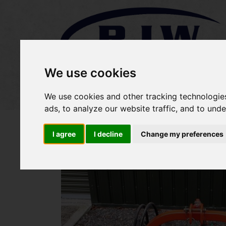
We use cookies
Home
Stock
Sold Items
We use cookies and other tracking technologie
ads, to analyze our website traffic, and to und
I agree
I decline
Change my preferences