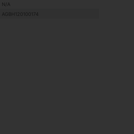
N/A
AGBH120100174