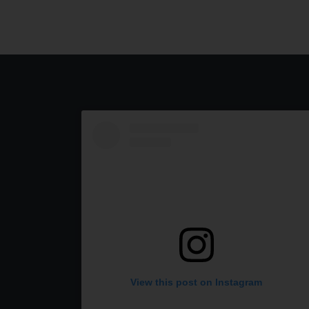
View this post on Instagram