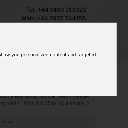
Tel:
+44 1480 213322
Mob:
+44 7976 744158
Email:
sales@groundcaretrader.com
s
Contact
Your Basket
 show you personalized content and targeted
-145 flail mower, 2017 - 2018 year, full
ustable side skids, hammer flails, hydraulic
ing width 1.45m, min 25hp requirement, 3
2018