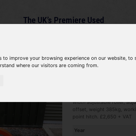
The UK’s Premiere Used
Machinery Dealer
About
Services
Gallery
News
Term
s to improve your browsing experience on our website, to
erstand where our visitors are coming from.
Wessex WFM-145 SOLD
SOLD SOLD SOLD Wessex WFM
width adjustable roller, adj
offset, weight 385kg, work
point hitch. £2,650 + VAT
Year