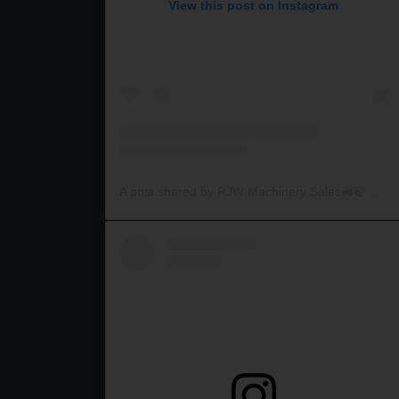
View this post on Instagram
A post shared by RJW Machinery Sales🚜🍃🌾 (@rjwmachinery)