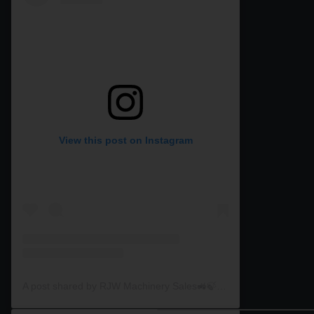
View this post on Instagram
A post shared by RJW Machinery Sales🚜🍃🌾 (@rjwmachinery)