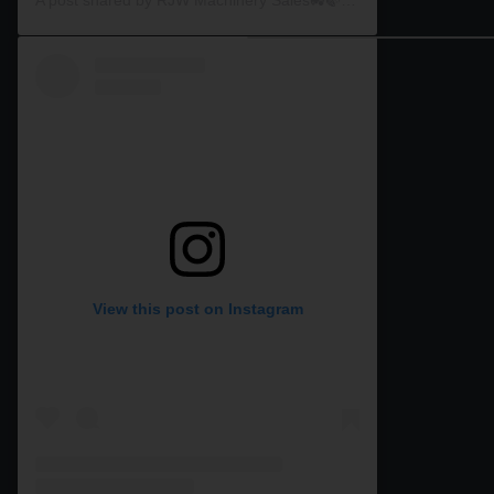
View this post on Instagram