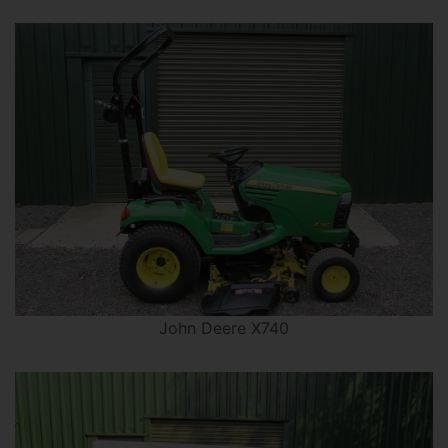
John Deere X740