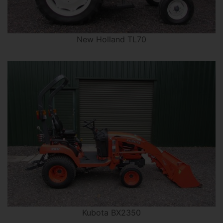
New Holland TL70
Kubota BX2350