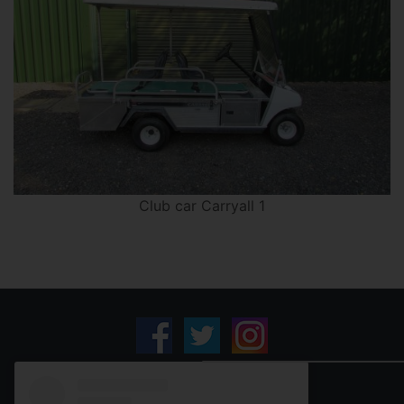
Club car Carryall 1