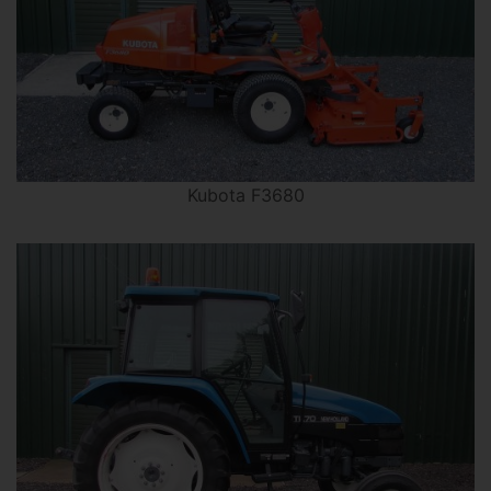
Kubota F3680