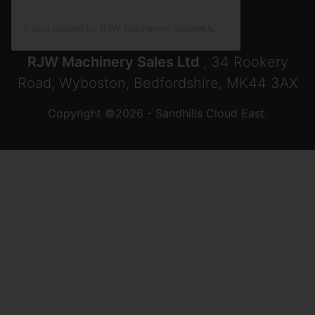
A post shared by RJW Machinery Sales🚜🍃🌾 (@rjwmachinery)
RJW Machinery Sales Ltd
, 34 Rookery
Road, Wyboston, Bedfordshire, MK44 3AX
Copyright ©2026 - Sandhills Cloud East.