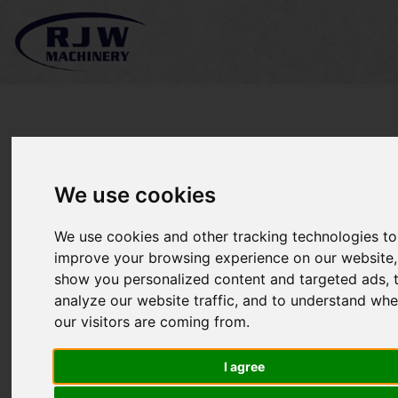
Image Gallery
We use cookies
We use cookies and other tracking technologies to
improve your browsing experience on our website,
show you personalized content and targeted ads, 
analyze our website traffic, and to understand whe
our visitors are coming from.
I agree